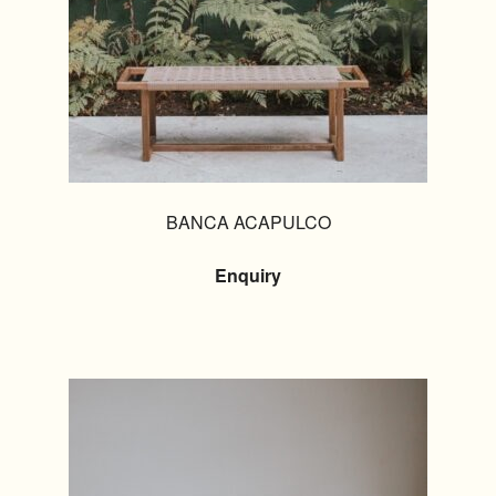
BANCA ACAPULCO
Enquiry