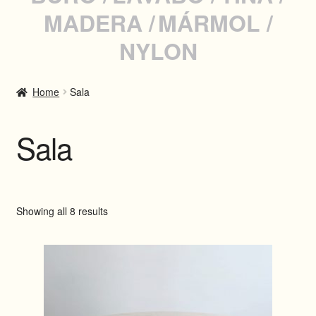
MADERA
MÁRMOL
INSTAGRAM
NYLON
WHATSAPP
Home
Sala
SPANISH
Sala
Showing all 8 results