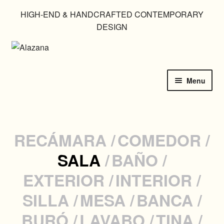
HIGH-END & HANDCRAFTED CONTEMPORARY
DESIGN
Skip
Skip
to
to
navigation
content
Menu
HOME
CATALOGUE
RECÁMARA
COMEDOR
SALA
BAÑO
IN USE
EXTERIOR
INTERIOR
CUSTOM MADE
SILLA
MESA
BANCA
GALLERIES
BURÓ
LAVABO
TINA