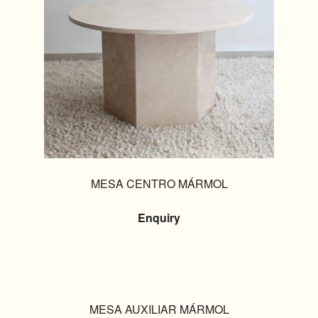
MESA CENTRO MÁRMOL
Enquiry
MESA AUXILIAR MÁRMOL