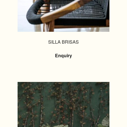
SILLA BRISAS
Enquiry