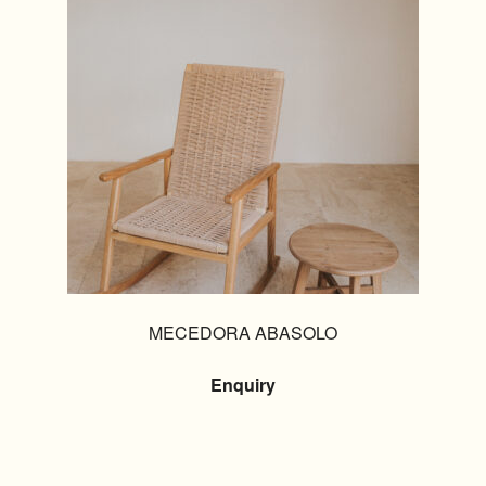
MECEDORA ABASOLO
Enquiry