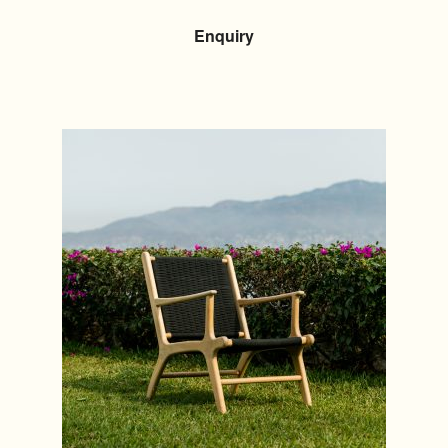
Enquiry