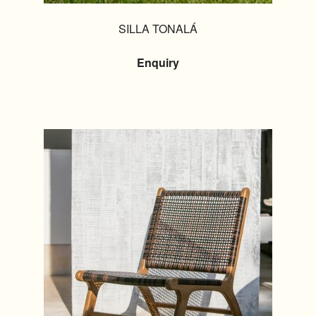
SILLA TONALÁ
Enquiry