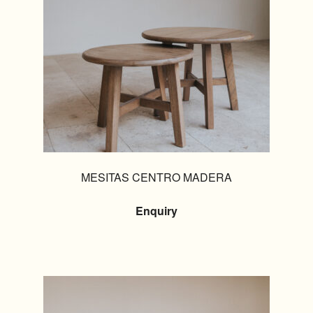
MESITAS CENTRO MADERA
Enquiry