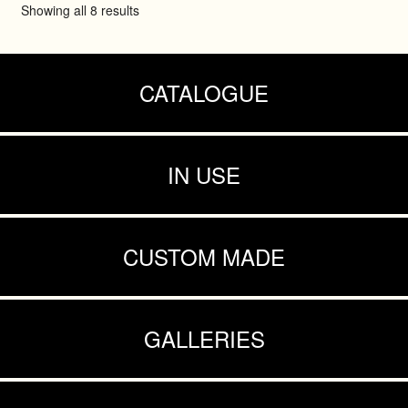
Showing all 8 results
CATALOGUE
IN USE
CUSTOM MADE
GALLERIES