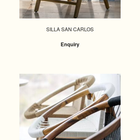
SILLA SAN CARLOS
Enquiry