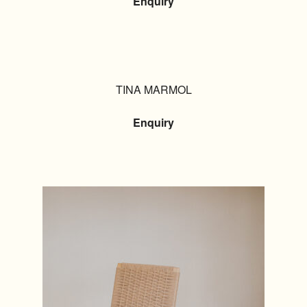
Enquiry
TINA MARMOL
Enquiry