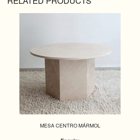
RELATED PRODUCTS
MESA CENTRO MÁRMOL