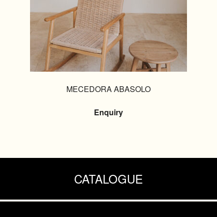
MECEDORA ABASOLO
Enquiry
CATALOGUE