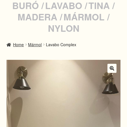
BURÓ
LAVABO
TINA
MADERA
MÁRMOL
INSTAGRAM
NYLON
WHATSAPP
Home
Mármol
Lavabo Complex
SPANISH
🔍