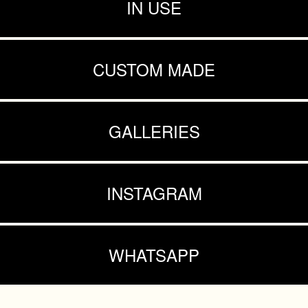
IN USE
CUSTOM MADE
GALLERIES
INSTAGRAM
WHATSAPP