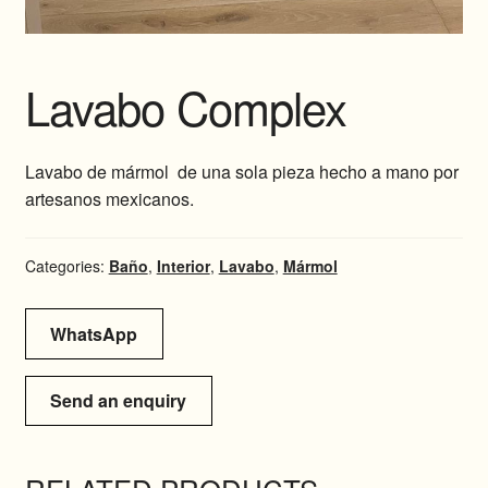
Lavabo Complex
Lavabo de mármol de una sola pieza hecho a mano por
artesanos mexicanos.
Categories:
Baño
,
Interior
,
Lavabo
,
Mármol
WhatsApp
Send an enquiry